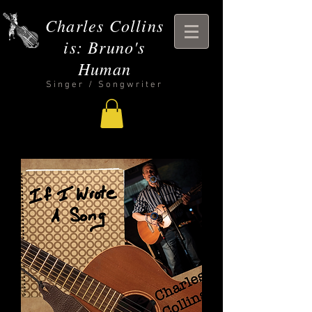
Charles Collins
is: Bruno's
Human
Singer / Songwriter